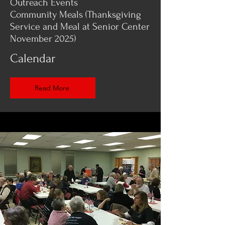
Outreach Events
Community Meals (Thanksgiving
Service and Meal at Senior Center
November 2025)
Calendar
Read More