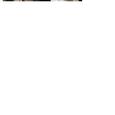
Monthly Newsletters
Calendar of Events
Pictures & more!
Stay Connected
Read More
8375 Phillips Rd
Bluffton, OH 45817