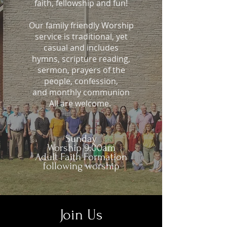
faith, fellowship and fun!
Our family friendly Worship
service is traditional, yet
casual and includes
hymns, scripture reading,
sermon, prayers of the
people, confession,
and monthly communion
All are welcome.
Sunday
Worship 9:00am
Adult Faith Formation
following worship
Join Us