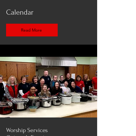
Calendar
Read More
Worship Services