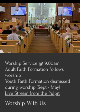
Worship Service @ 9:00am
Adult Faith Formation follows
worship
Youth Faith Formation dismissed
during worship (Sept - May)
Live Stream from the Pulpit
Worship With Us