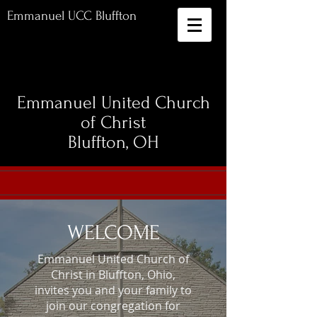
Emmanuel UCC Bluffton
Emmanuel United Church
of Christ
Bluffton, OH
WELCOME
Emmanuel United Church of
Christ in Bluffton, Ohio,
invites you and your family to
join our congregation for