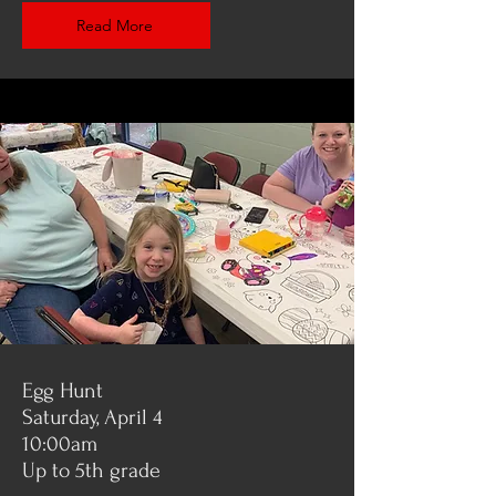
Read More
Egg Hunt
Saturday, April 4
10:00am
Up to 5th grade